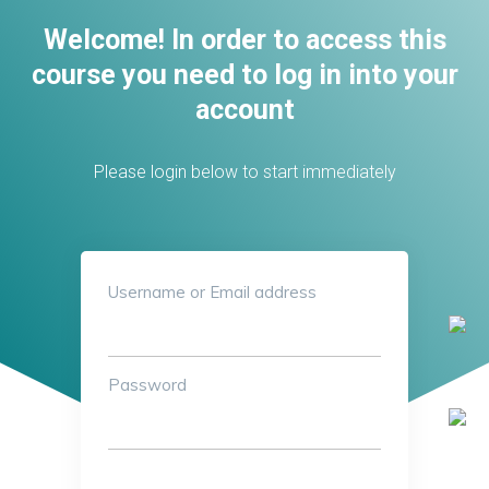
Welcome! In order to access this
course you need to log in into your
account
Please login below to start immediately
Username or Email address
Password