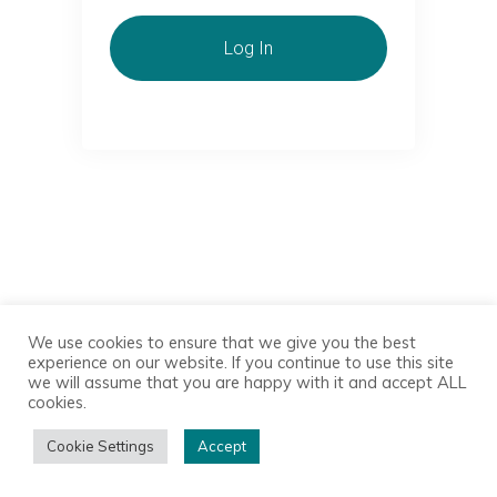
Log In
We use cookies to ensure that we give you the best
experience on our website. If you continue to use this site
we will assume that you are happy with it and accept ALL
cookies.
Cookie Settings
Accept