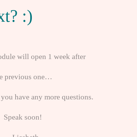
t? :)
dule will open 1 week after
he previous one…
 you have any more questions.
Speak soon!