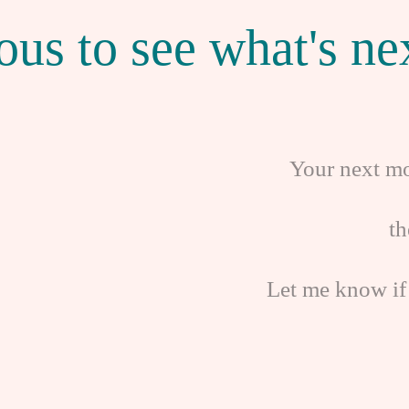
ous to see what's nex
Your next mo
t
Let me know if