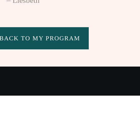
– Liesbeth
 BACK TO MY PROGRAM