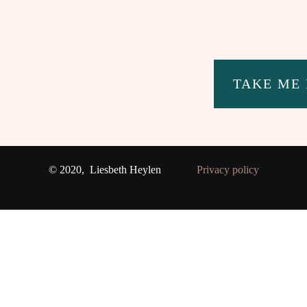
TAKE ME
© 2020,
Liesbeth Heylen
Privacy policy