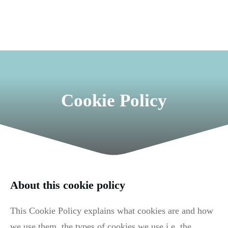
Cookie Policy
About this cookie policy
This Cookie Policy explains what cookies are and how
we use them, the types of cookies we use i.e, the