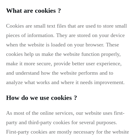
What are cookies ?
Cookies are small text files that are used to store small
pieces of information. They are stored on your device
when the website is loaded on your browser. These
cookies help us make the website function properly,
make it more secure, provide better user experience,
and understand how the website performs and to
analyze what works and where it needs improvement.
How do we use cookies ?
As most of the online services, our website uses first-
party and third-party cookies for several purposes.
First-party cookies are mostly necessary for the website