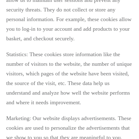
security threats. They do not collect or store any
personal information. For example, these cookies allow
you to log-in to your account and add products to your
basket, and checkout securely.
Statistics: These cookies store information like the
number of visitors to the website, the number of unique
visitors, which pages of the website have been visited,
the source of the visit, etc. These data help us
understand and analyze how well the website performs
and where it needs improvement.
Marketing: Our website displays advertisements. These
cookies are used to personalize the advertisements that
we show to you so that they are meaningful to you.