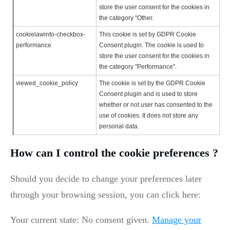
store the user consent for the cookies in
the category "Other.
cookielawinfo-checkbox-
This cookie is set by GDPR Cookie
performance
Consent plugin. The cookie is used to
store the user consent for the cookies in
the category "Performance".
viewed_cookie_policy
The cookie is set by the GDPR Cookie
Consent plugin and is used to store
whether or not user has consented to the
use of cookies. It does not store any
personal data.
How can I control the cookie preferences ?
Should you decide to change your preferences later
through your browsing session, you can click here:
Your current state: No consent given.
Manage your