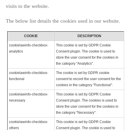
visits to the website.
The below list details the cookies used in our website.
COOKIE
DESCRIPTION
cookielawinfo-checkbox-
This cookie is set by GDPR Cookie
analytics
Consent plugin. The cookie is used to
store the user consent for the cookies in
the category "Analytics".
cookielawinfo-checkbox-
The cookie is set by GDPR cookie
functional
consent to record the user consent for the
cookies in the category "Functional".
cookielawinfo-checkbox-
This cookie is set by GDPR Cookie
necessary
Consent plugin. The cookies is used to
store the user consent for the cookies in
the category "Necessary".
cookielawinfo-checkbox-
This cookie is set by GDPR Cookie
others
Consent plugin. The cookie is used to