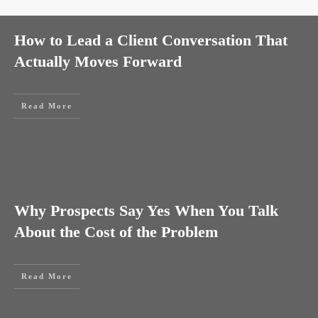
How to Lead a Client Conversation That
Actually Moves Forward
Read More
Why Prospects Say Yes When You Talk
About the Cost of the Problem
Read More