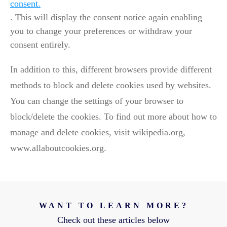
consent.
. This will display the consent notice again enabling
you to change your preferences or withdraw your
consent entirely.
In addition to this, different browsers provide different
methods to block and delete cookies used by websites.
You can change the settings of your browser to
block/delete the cookies. To find out more about how to
manage and delete cookies, visit wikipedia.org,
www.allaboutcookies.org.
WANT TO LEARN MORE?
Check out these articles below