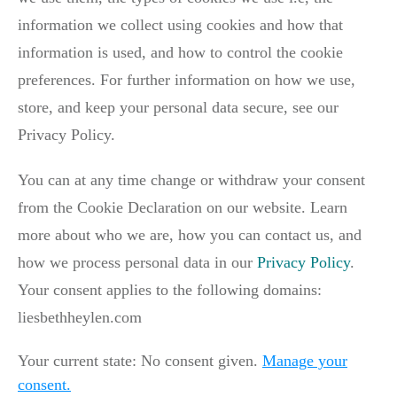
information we collect using cookies and how that
information is used, and how to control the cookie
preferences. For further information on how we use,
store, and keep your personal data secure, see our
Privacy Policy.
You can at any time change or withdraw your consent
from the Cookie Declaration on our website. Learn
more about who we are, how you can contact us, and
how we process personal data in our
Privacy Policy
.
Your consent applies to the following domains:
liesbethheylen.com
Your current state: No consent given.
Manage your
consent.