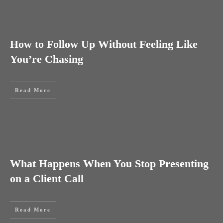
How to Follow Up Without Feeling Like
You’re Chasing
Read More
What Happens When You Stop Presenting
on a Client Call
Read More