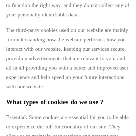
to function the right way, and they do not collect any of
your personally identifiable data.
The third-party cookies used on our website are mainly
for understanding how the website performs, how you
interact with our website, keeping our services secure,
providing advertisements that are relevant to you, and
all in all providing you with a better and improved user
experience and help speed up your future interactions
with our website.
What types of cookies do we use ?
Essential: Some cookies are essential for you to be able
to experience the full functionality of our site. They
allow us to maintain user sessions and prevent any