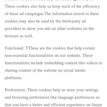
These cookies also help us keep track of the efficiency
of these ad campaigns.The information stored in these
cookies may also be used by the third-party ad
providers to show you ads on other websites on the
browser as well.
Functional: TThese are the cookies that help certain
non-essential functionalities on our website. These
functionalities include embedding content like videos or
sharing content of the website on social media
platforms.
Preferences: These cookies help us store your settings
and browsing preferences like language preferences so
that you have a better and efficient experience on future