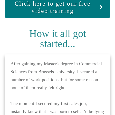
Click here to get our free
video training
How it all got
started...
After gaining my Master's degree in Commercial
Sciences from Brussels University, I secured a
number of work positions, but for some reason
none of them really felt right.
The moment I secured my first sales job, I
instantly knew that I was born to sell. I’d be lying