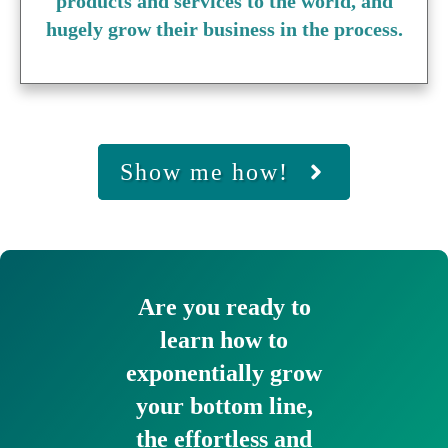
products and services to the world, and
hugely grow their business in the process.
Show me how!
Are you ready to
learn how to
exponentially grow
your bottom line,
the effortless and