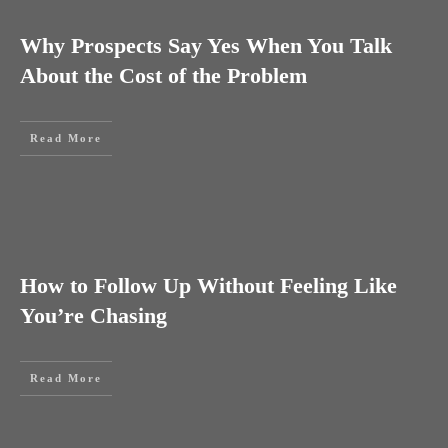
Why Prospects Say Yes When You Talk
About the Cost of the Problem
Read More
How to Follow Up Without Feeling Like
You’re Chasing
Read More