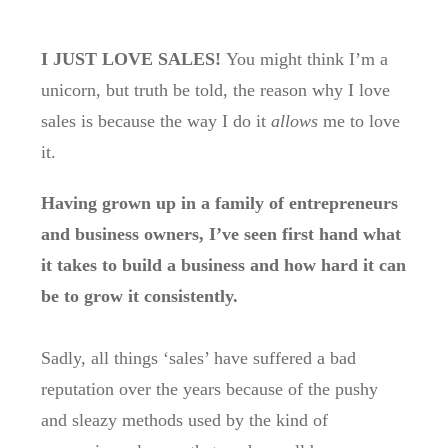
I JUST LOVE SALES!
You might think I’m a
unicorn, but truth be told, the reason why I love
sales is because the way I do it
allows
me to love
it.
Having grown up in a family of entrepreneurs
and business owners, I’ve seen first hand what
it takes to build a business and how hard it can
be to grow it consistently.
Sadly, all things ‘sales’ have suffered a bad
reputation over the years because of the pushy
and sleazy methods used by the kind of