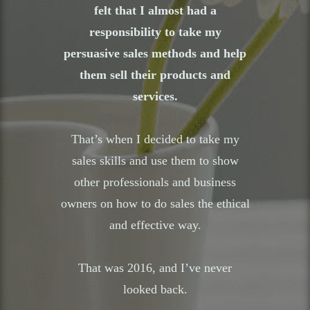
felt that I almost had a
responsibility to take my
persuasive sales methods and help
them sell their products and
services.
That’s when I decided to take my
sales skills and use them to show
other professionals and business
owners on how to do sales the ethical
and effective way.
That was 2016, and I’ve never
looked back.