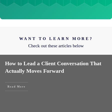
WANT TO LEARN MORE?
Check out these articles below
How to Lead a Client Conversation That
Actually Moves Forward
Read More