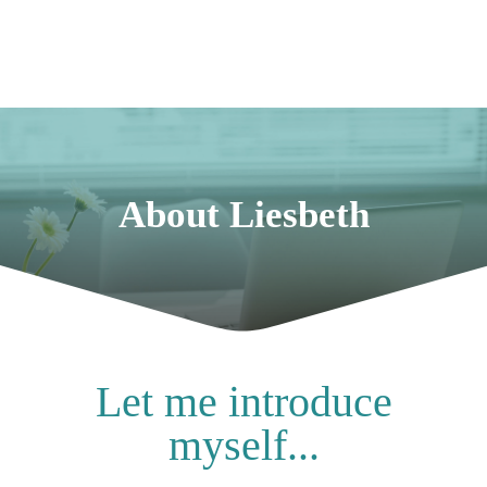
About Liesbeth
Let me introduce
myself...