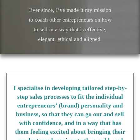
Ever since, I’ve made it my mission
to coach other entrepreneurs on how
to sell in a way that is effective,
elegant, ethical and aligned.
I specialise in developing tailored step-by-
step sales processes to fit the individual
entrepreneurs’ (brand) personality and
business, so that they can go out and sell
with confidence, and in a way that has
them feeling excited about bringing their