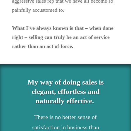
aggressive sales rep that we have all become so
painfully accustomed to.
What I’ve always known is that – when done
right – selling can truly be an act of service
rather than an act of force.
My way of doing sales is
elegant, effortless and
naturally effective.
There is no better sense of
satisfaction in business than