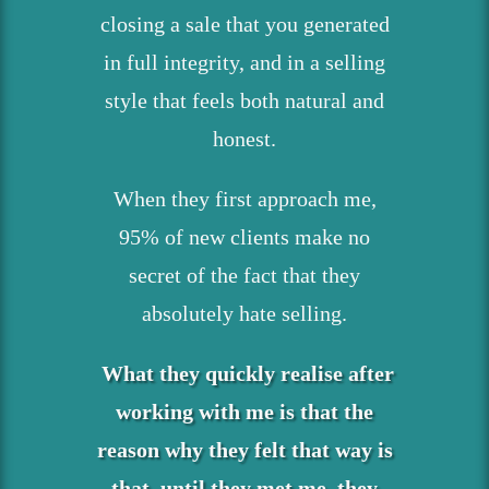
closing a sale that you generated
in full integrity, and in a selling
style that feels both natural and
honest.
When they first approach me,
95% of new clients make no
secret of the fact that they
absolutely hate selling.
What they quickly realise after
working with me is that the
reason why they felt that way is
that, until they met me, they