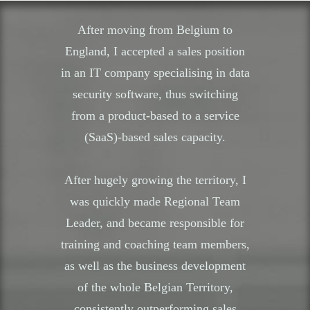
After moving from Belgium to
England, I accepted a sales position
in an IT company specialising in data
security software, thus switching
from a product-based to a service
(SaaS)-based sales capacity.
After hugely growing the territory, I
was quickly made Regional Team
Leader, and became responsible for
training and coaching team members,
as well as the business development
of the whole Belgian Territory,
consistently outperforming sales