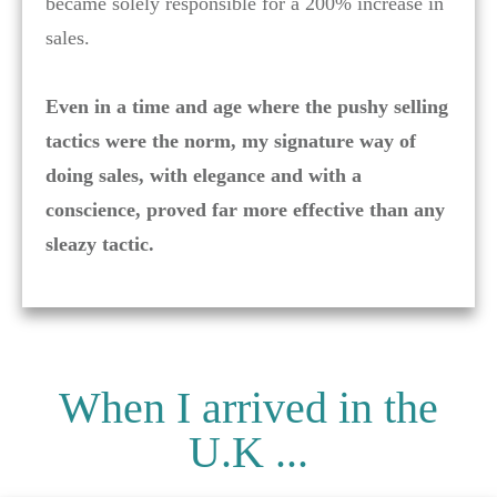
became solely responsible for a 200% increase in
sales.
Even in a time and age where the pushy selling
tactics were the norm, my signature way of
doing sales, with elegance and with a
conscience, proved far more effective than any
sleazy tactic.
When I arrived in the
U.K ...