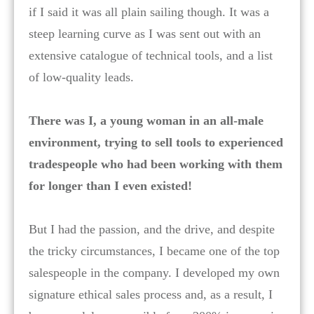
if I said it was all plain sailing though. It was a
steep learning curve as I was sent out with an
extensive catalogue of technical tools, and a list
of low-quality leads.
There was I, a young woman in an all-male
environment, trying to sell tools to experienced
tradespeople who had been working with them
for longer than I even existed!
But I had the passion, and the drive, and despite
the tricky circumstances, I became one of the top
salespeople in the company. I developed my own
signature ethical sales process and, as a result, I