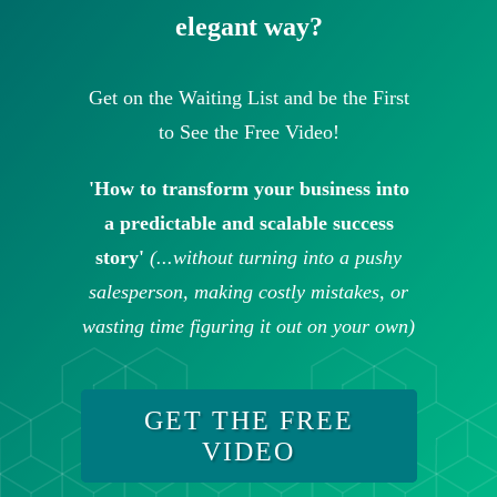
elegant way?
Get on the Waiting List and be the First
to See the Free Video!
'How to transform your business into
a predictable and scalable success
story'
(...without turning into a pushy
salesperson, making costly mistakes, or
wasting time figuring it out on your own)
GET THE FREE
VIDEO