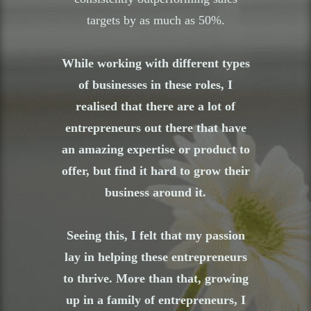
targets by as much as 50%.
While working with different types
of businesses in these roles, I
realised that there are a lot of
entrepreneurs out there that have
an amazing expertise or product to
offer, but find it hard to grow their
business around it.
Seeing this, I felt that my passion
lay in helping these entrepreneurs
to thrive. More than that, growing
up in a family of entrepreneurs, I