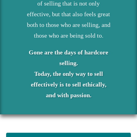
of selling that is not only
effective, but that also feels great
both to those who are selling, and
those who are being sold to.
Gone are the days of hardcore
selling.
Today, the only way to sell
effectively is to sell ethically,
and with passion.