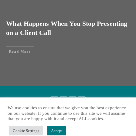
What Happens When You Stop Presenting
on a Client Call
Read More
We use cookies to ensure that we give you the best experience
on our website. If you continue to use this site we will assume
that you are happy with it and accept ALL cookies.
Copyright
2026
Liesbeth Heylen
, all rights reserved.
Cookie Settings
Accept
Privacy policy
Contact