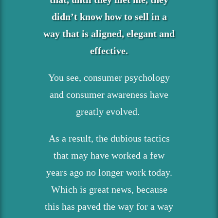
didn’t know how to sell in a
way that is aligned, elegant and
effective.
You see, consumer psychology
and consumer awareness have
greatly evolved.
As a result, the dubious tactics
that may have worked a few
years ago no longer work today.
Which is great news, because
this has paved the way for a way