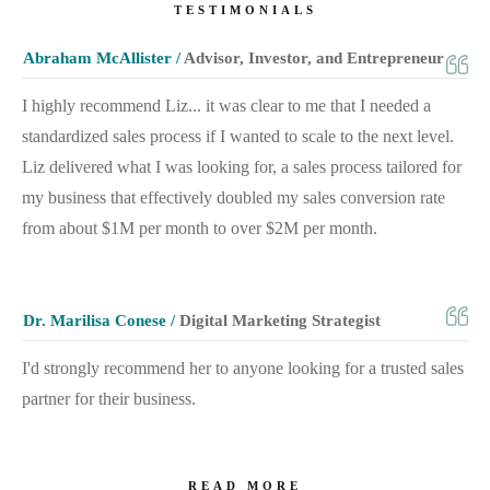
TESTIMONIALS
Abraham McAllister /
Advisor, Investor, and Entrepreneur
I highly recommend Liz... it was clear to me that I needed a
standardized sales process if I wanted to scale to the next level.
Liz delivered what I was looking for, a sales process tailored for
my business that effectively doubled my sales conversion rate
from about $1M per month to over $2M per month.
Dr. Marilisa Conese /
Digital Marketing Strategist
I'd strongly recommend her to anyone looking for a trusted sales
partner for their business.
READ MORE