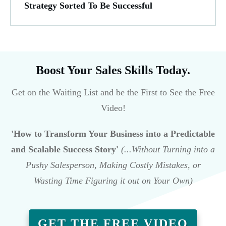
Strategy Sorted To Be Successful
Boost Your Sales Skills Today.
Get on the Waiting List and be the First to See the Free
Video!
'How to Transform Your Business into a Predictable
and Scalable Success Story'
(...Without Turning into a
Pushy Salesperson, Making Costly Mistakes, or
Wasting Time Figuring it out on Your Own)
GET THE FREE VIDEO