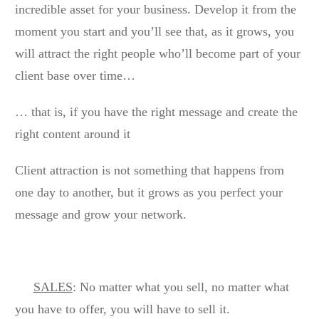
incredible asset for your business. Develop it from the
moment you start and you’ll see that, as it grows, you
will attract the right people who’ll become part of your
client base over time…
… that is, if you have the right message and create the
right content around it
Client attraction is not something that happens from
one day to another, but it grows as you perfect your
message and grow your network.
SALES
: No matter what you sell, no matter what
you have to offer, you will have to sell it.