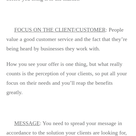
FOCUS ON THE CLIENT/CUSTOMER
: People
value a good customer service and the fact that they’re
being heard by businesses they work with.
How you see your offer is one thing, but what really
counts is the perception of your clients, so put all your
focus on their needs and you’ll reap the benefits
greatly.
MESSAGE
: You need to spread your message in
accordance to the solution your clients are looking for,