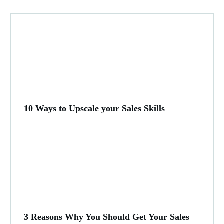
10 Ways to Upscale your Sales Skills
3 Reasons Why You Should Get Your Sales