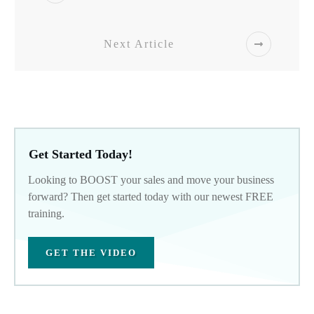
Next Article
Get Started Today!
Looking to BOOST your sales and move your business
forward? Then get started today with our newest FREE
training.
GET THE VIDEO