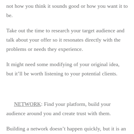
not how you think it sounds good or how you want it to
be.
Take out the time to research your target audience and
talk about your offer so it resonates directly with the
problems or needs they experience.
It might need some modifying of your original idea,
but it’ll be worth listening to your potential clients.
NETWORK
: Find your platform, build your
audience around you and create trust with them.
Building a network doesn’t happen quickly, but it is an