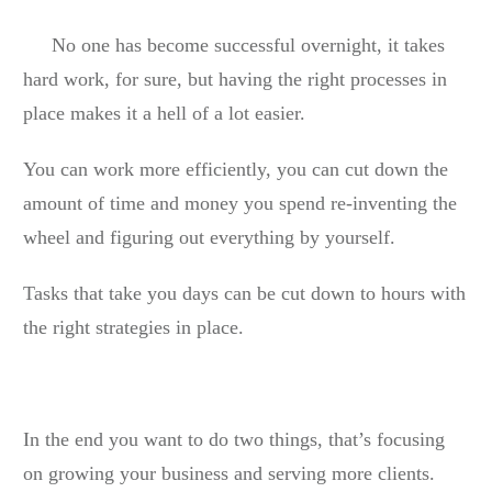
No one has become successful overnight, it takes
hard work, for sure, but having the right processes in
place makes it a hell of a lot easier.
You can work more efficiently, you can cut down the
amount of time and money you spend re-inventing the
wheel and figuring out everything by yourself.
Tasks that take you days can be cut down to hours with
the right strategies in place.
In the end you want to do two things, that’s focusing
on growing your business and serving more clients.