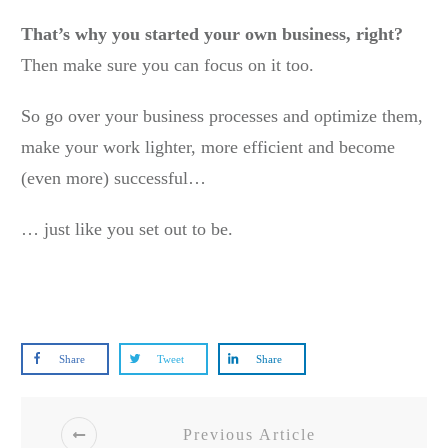
That’s why you started your own business, right?
Then make sure you can focus on it too.
So go over your business processes and optimize them,
make your work lighter, more efficient and become
(even more) successful…
… just like you set out to be.
Share
Tweet
Share
Previous Article