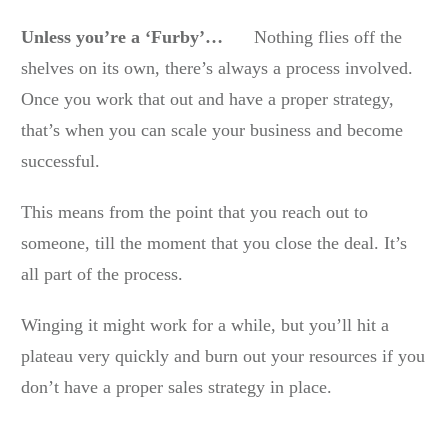
Unless you’re a ‘Furby’…
Nothing flies off the
shelves on its own, there’s always a process involved.
Once you work that out and have a proper strategy,
that’s when you can scale your business and become
successful.
This means from the point that you reach out to
someone, till the moment that you close the deal. It’s
all part of the process.
Winging it might work for a while, but you’ll hit a
plateau very quickly and burn out your resources if you
don’t have a proper sales strategy in place.