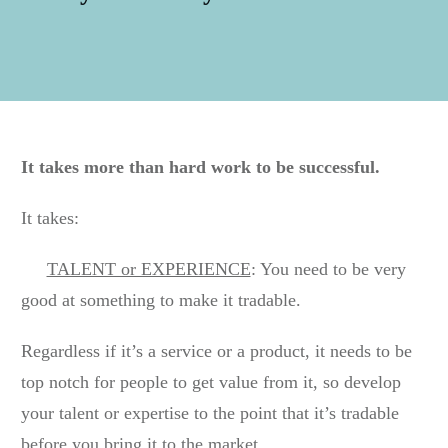
It takes more than hard work to be successful.
It takes:
TALENT or EXPERIENCE
: You need to be very
good at something to make it tradable.
Regardless if it’s a service or a product, it needs to be
top notch for people to get value from it, so develop
your talent or expertise to the point that it’s tradable
before you bring it to the market.