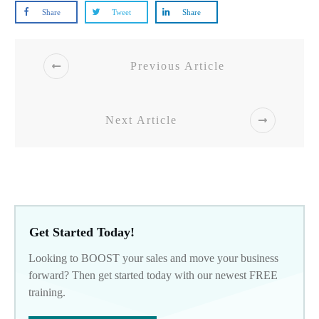
Share
Tweet
Share
Previous Article
Next Article
Get Started Today!
Looking to BOOST your sales and move your business
forward? Then get started today with our newest FREE
training.