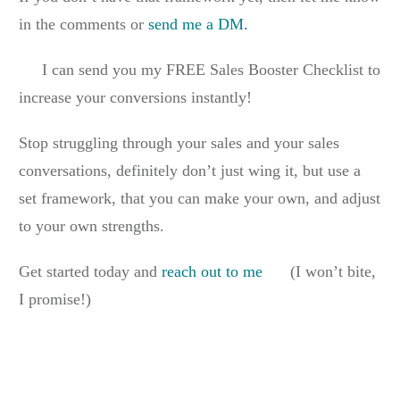
in the comments or
send me a DM.
I can send you my FREE Sales Booster Checklist to
increase your conversions instantly!
Stop struggling through your sales and your sales
conversations, definitely don’t just wing it, but use a
set framework, that you can make your own, and adjust
to your own strengths.
Get started today and
reach out to me
(I won’t bite,
I promise!)