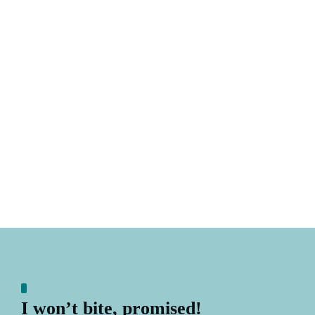
I won’t bite, promised!