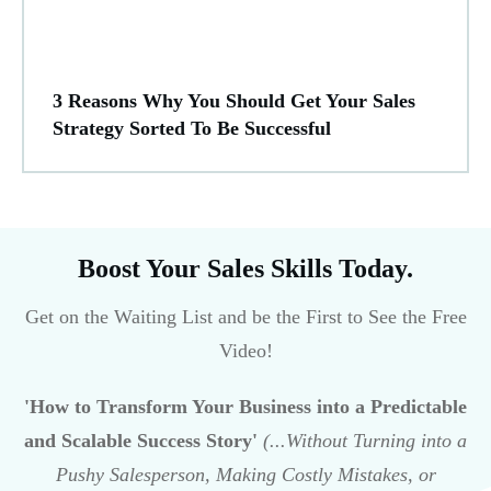
3 Reasons Why You Should Get Your Sales
Strategy Sorted To Be Successful
Boost Your Sales Skills Today.
Get on the Waiting List and be the First to See the Free
Video!
'How to Transform Your Business into a Predictable
and Scalable Success Story'
(...Without Turning into a
Pushy Salesperson, Making Costly Mistakes, or