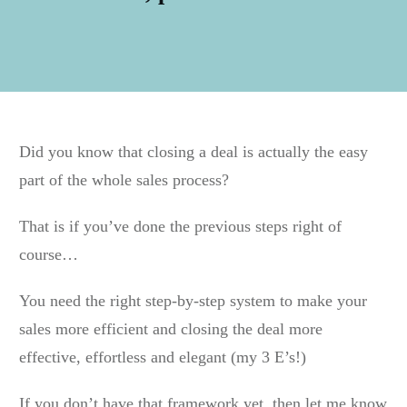
Did you know that closing a deal is actually the easy
part of the whole sales process?
That is if you’ve done the previous steps right of
course…
You need the right step-by-step system to make your
sales more efficient and closing the deal more
effective, effortless and elegant (my 3 E’s!)
If you don’t have that framework yet, then let me know