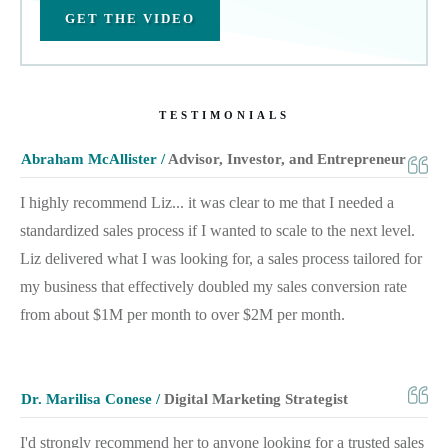
GET THE VIDEO
TESTIMONIALS
Abraham McAllister /
Advisor, Investor, and Entrepreneur
I highly recommend Liz... it was clear to me that I needed a
standardized sales process if I wanted to scale to the next level.
Liz delivered what I was looking for, a sales process tailored for
my business that effectively doubled my sales conversion rate
from about $1M per month to over $2M per month.
Dr. Marilisa Conese /
Digital Marketing Strategist
I'd strongly recommend her to anyone looking for a trusted sales