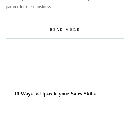
partner for their business.
READ MORE
10 Ways to Upscale your Sales Skills