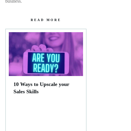
business.
READ MORE
10 Ways to Upscale your
Sales Skills