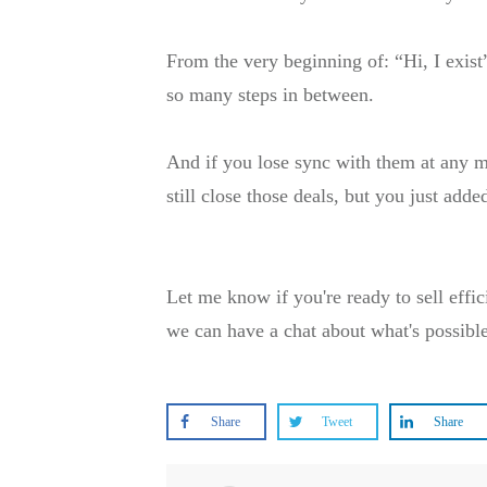
From the very beginning of: “Hi, I exist
so many steps in between.
And if you lose sync with them at any m
still close those deals, but you just add
Let me know if you're ready to sell effic
we can have a chat about what's possibl
Share
Tweet
Share