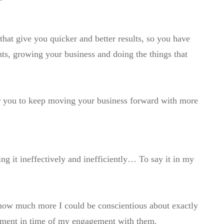
hat give you quicker and better results, so you have
ts, growing your business and doing the things that
or you to keep moving your business forward with more
ng it ineffectively and inefficiently… To say it in my
 how much more I could be conscientious about exactly
oment in time of my engagement with them.