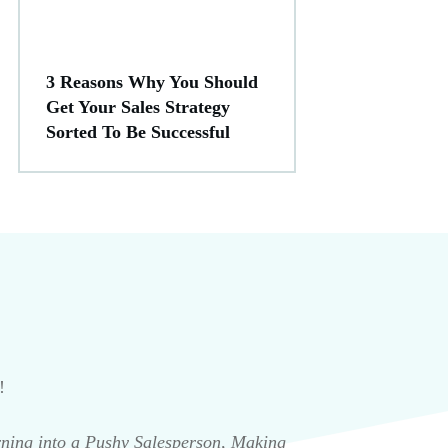
3 Reasons Why You Should
Get Your Sales Strategy
Sorted To Be Successful
!
rning into a Pushy Salesperson, Making