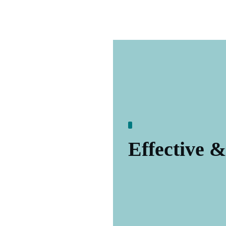
Effective &