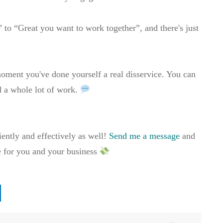
” to “Great you want to work together”, and there's just
oment you've done yourself a real disservice. You can
ed a whole lot of work.
iently and effectively as well!
Send me a message
and
e for you and your business