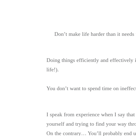
Don’t make life harder than it needs
Doing things efficiently and effectively 
life!).
You don’t want to spend time on ineffec
I speak from experience when I say that
yourself and trying to find your way thro
On the contrary… You’ll probably end u