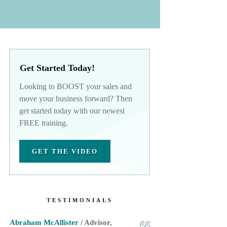
Get Started Today!
Looking to BOOST your sales and
move your business forward? Then
get started today with our newest
FREE training.
GET THE VIDEO
TESTIMONIALS
Abraham McAllister /
Advisor,