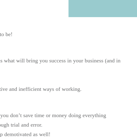
 to be!
is what will bring you success in your business (and in
tive and inefficient ways of working.
 you don’t save time or money doing everything
ugh trial and error.
p demotivated as well!