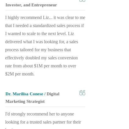
Investor, and Entrepreneur
I highly recommend Liz... it was clear to me
that I needed a standardized sales process if
I wanted to scale to the next level. Liz
delivered what I was looking for, a sales
process tailored for my business that
effectively doubled my sales conversion
rate from about $1M per month to over
$2M per month.
Dr. Marilisa Conese /
Digital
Marketing Strategist
I'd strongly recommend her to anyone
looking for a trusted sales partner for their