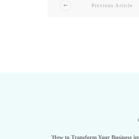
Previous Article
'How to Transform Your Business int