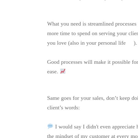
What you need is streamlined processes t
more time to spend on serving your clien
you love (also in your personal life
).
Good processes will make it possible f
ease.
Same goes for your sales, don’t keep doi
client’s words:
I would say I didn't even appreciate
the mindset of my customer at every m