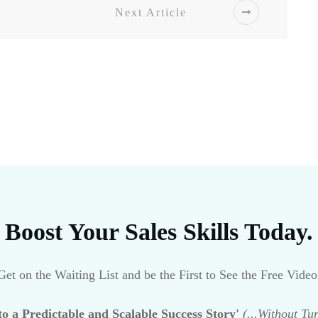
Next Article
Boost Your Sales Skills Today.
Get on the Waiting List and be the First to See the Free Video
o a Predictable and Scalable Success Story'
(...Without Tu