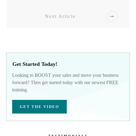
Next Article
Get Started Today!
Looking to BOOST your sales and move your business
forward? Then get started today with our newest FREE
training.
GET THE VIDEO
TESTIMONIALS