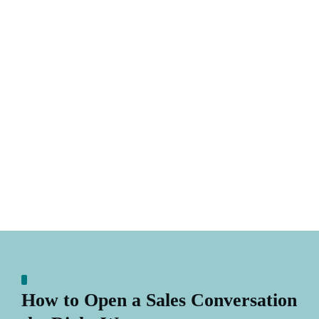
How to Open a Sales Conversation