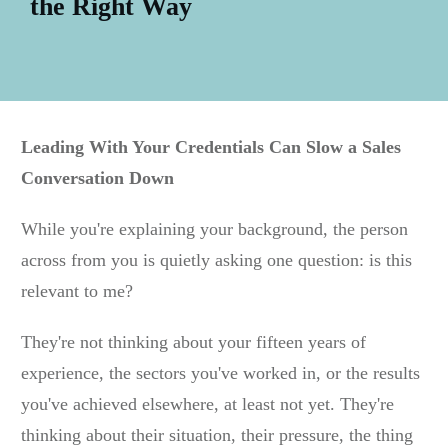
the Right Way
Leading With Your Credentials Can Slow a Sales
Conversation Down
While you're explaining your background, the person
across from you is quietly asking one question: is this
relevant to me?
They're not thinking about your fifteen years of
experience, the sectors you've worked in, or the results
you've achieved elsewhere, at least not yet. They're
thinking about their situation, their pressure, the thing