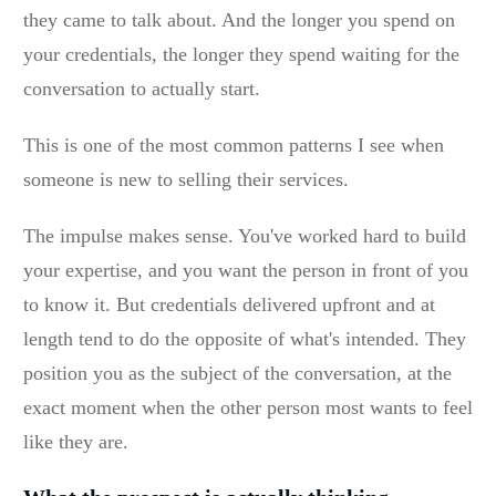
they came to talk about. And the longer you spend on
your credentials, the longer they spend waiting for the
conversation to actually start.
This is one of the most common patterns I see when
someone is new to selling their services.
The impulse makes sense. You've worked hard to build
your expertise, and you want the person in front of you
to know it. But credentials delivered upfront and at
length tend to do the opposite of what's intended. They
position you as the subject of the conversation, at the
exact moment when the other person most wants to feel
like they are.