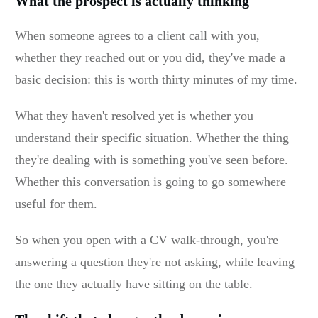
What the prospect is actually thinking
When someone agrees to a client call with you,
whether they reached out or you did, they've made a
basic decision: this is worth thirty minutes of my time.
What they haven't resolved yet is whether you
understand their specific situation. Whether the thing
they're dealing with is something you've seen before.
Whether this conversation is going to go somewhere
useful for them.
So when you open with a CV walk-through, you're
answering a question they're not asking, while leaving
the one they actually have sitting on the table.