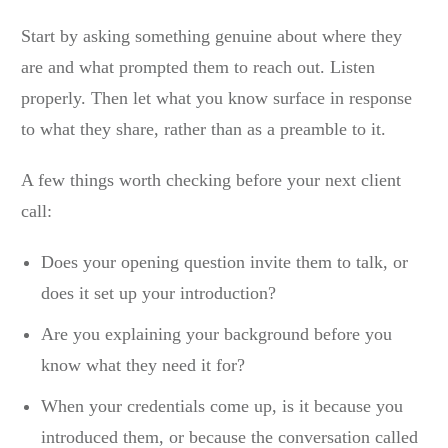
Start by asking something genuine about where they
are and what prompted them to reach out. Listen
properly. Then let what you know surface in response
to what they share, rather than as a preamble to it.
A few things worth checking before your next client
call:
Does your opening question invite them to talk, or
does it set up your introduction?
Are you explaining your background before you
know what they need it for?
When your credentials come up, is it because you
introduced them, or because the conversation called