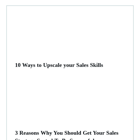
10 Ways to Upscale your Sales Skills
3 Reasons Why You Should Get Your Sales