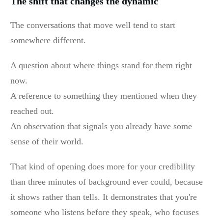
The shift that changes the dynamic
The conversations that move well tend to start
somewhere different.
A question about where things stand for them right
now.
A reference to something they mentioned when they
reached out.
An observation that signals you already have some
sense of their world.
That kind of opening does more for your credibility
than three minutes of background ever could, because
it shows rather than tells. It demonstrates that you're
someone who listens before they speak, who focuses