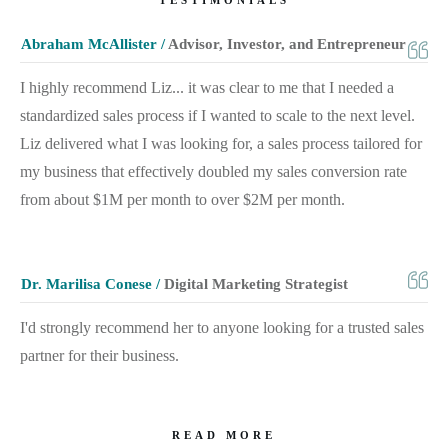
Abraham McAllister /
Advisor, Investor, and Entrepreneur
I highly recommend Liz... it was clear to me that I needed a
standardized sales process if I wanted to scale to the next level.
Liz delivered what I was looking for, a sales process tailored for
my business that effectively doubled my sales conversion rate
from about $1M per month to over $2M per month.
Dr. Marilisa Conese /
Digital Marketing Strategist
I'd strongly recommend her to anyone looking for a trusted sales
partner for their business.
READ MORE