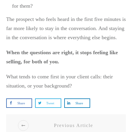
for them?
The prospect who feels heard in the first five minutes is
far more likely to stay in the conversation. And staying
in the conversation is where everything else begins.
When the questions are right, it stops feeling like
selling, for both of you.
What tends to come first in your client calls: their
situation, or your background?
Share
Tweet
Share
Previous Article