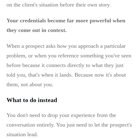
on the client's situation before their own story.
Your credentials become far more powerful when
they come out in context.
When a prospect asks how you approach a particular
problem, or when you reference something you've seen
before because it connects directly to what they just
told you, that's when it lands. Because now it's about
them, not about you.
What to do instead
You don't need to drop your experience from the
conversation entirely. You just need to let the prospect's
situation lead.