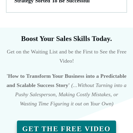
Strategy Sorted To Be Successful
Boost Your Sales Skills Today.
Get on the Waiting List and be the First to See the Free
Video!
'How to Transform Your Business into a Predictable
and Scalable Success Story'
(...Without Turning into a
Pushy Salesperson, Making Costly Mistakes, or
Wasting Time Figuring it out on Your Own)
GET THE FREE VIDEO