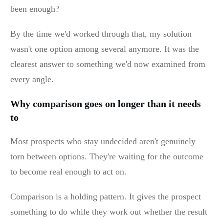
been enough?
By the time we'd worked through that, my solution
wasn't one option among several anymore. It was the
clearest answer to something we'd now examined from
every angle.
Why comparison goes on longer than it needs
to
Most prospects who stay undecided aren't genuinely
torn between options. They're waiting for the outcome
to become real enough to act on.
Comparison is a holding pattern. It gives the prospect
something to do while they work out whether the result