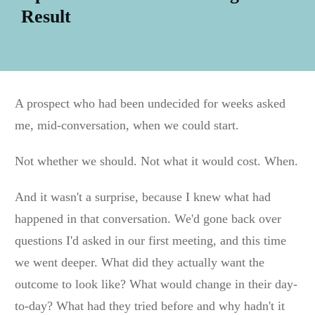
Result
A prospect who had been undecided for weeks asked
me, mid-conversation, when we could start.
Not whether we should. Not what it would cost. When.
And it wasn't a surprise, because I knew what had
happened in that conversation. We'd gone back over
questions I'd asked in our first meeting, and this time
we went deeper. What did they actually want the
outcome to look like? What would change in their day-
to-day? What had they tried before and why hadn't it