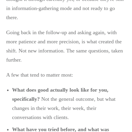
in information-gathering mode and not ready to go
there.
Going back in the follow-up and asking again, with
more patience and more precision, is what created the
shift. Not new information. The same questions, taken
further.
A few that tend to matter most:
What does good actually look like for you,
specifically?
Not the general outcome, but what
changes in their work, their week, their
conversations with clients.
What have you tried before, and what was