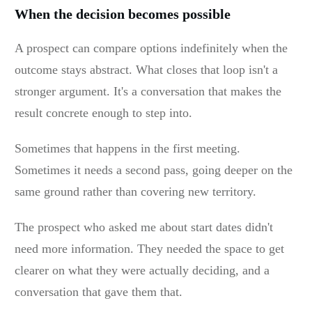
When the decision becomes possible
A prospect can compare options indefinitely when the
outcome stays abstract. What closes that loop isn't a
stronger argument. It's a conversation that makes the
result concrete enough to step into.
Sometimes that happens in the first meeting.
Sometimes it needs a second pass, going deeper on the
same ground rather than covering new territory.
The prospect who asked me about start dates didn't
need more information. They needed the space to get
clearer on what they were actually deciding, and a
conversation that gave them that.