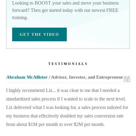
Looking to BOOST your sales and move your business
forward? Then get started today with our newest FREE
training.
GET THE VIDEO
TESTIMONIALS
Abraham McAllister /
Advisor, Investor, and Entrepreneur
I highly recommend Liz... it was clear to me that I needed a
standardized sales process if I wanted to scale to the next level.
Liz delivered what I was looking for, a sales process tailored for
my business that effectively doubled my sales conversion rate
from about $1M per month to over $2M per month.