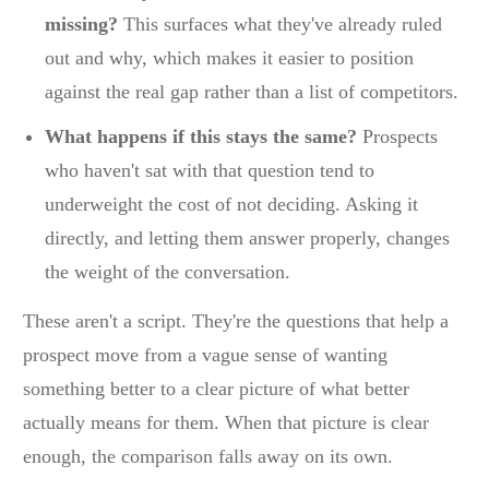
missing?
This surfaces what they've already ruled
out and why, which makes it easier to position
against the real gap rather than a list of competitors.
What happens if this stays the same?
Prospects
who haven't sat with that question tend to
underweight the cost of not deciding. Asking it
directly, and letting them answer properly, changes
the weight of the conversation.
These aren't a script. They're the questions that help a
prospect move from a vague sense of wanting
something better to a clear picture of what better
actually means for them. When that picture is clear
enough, the comparison falls away on its own.