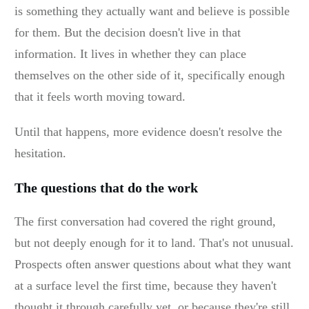
is something they actually want and believe is possible
for them. But the decision doesn't live in that
information. It lives in whether they can place
themselves on the other side of it, specifically enough
that it feels worth moving toward.
Until that happens, more evidence doesn't resolve the
hesitation.
The questions that do the work
The first conversation had covered the right ground,
but not deeply enough for it to land. That's not unusual.
Prospects often answer questions about what they want
at a surface level the first time, because they haven't
thought it through carefully yet, or because they're still