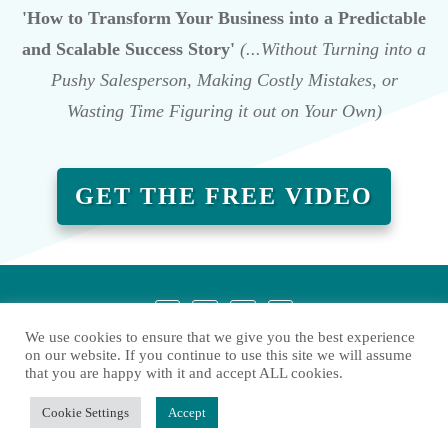
'How to Transform Your Business into a Predictable
and Scalable Success Story'
(...Without Turning into a
Pushy Salesperson, Making Costly Mistakes, or
Wasting Time Figuring it out on Your Own)
GET THE FREE VIDEO
We use cookies to ensure that we give you the best experience
on our website. If you continue to use this site we will assume
that you are happy with it and accept ALL cookies.
Copyright
2026
Liesbeth Heylen
, all rights reserved.
Cookie Settings
Accept
Privacy policy
Contact