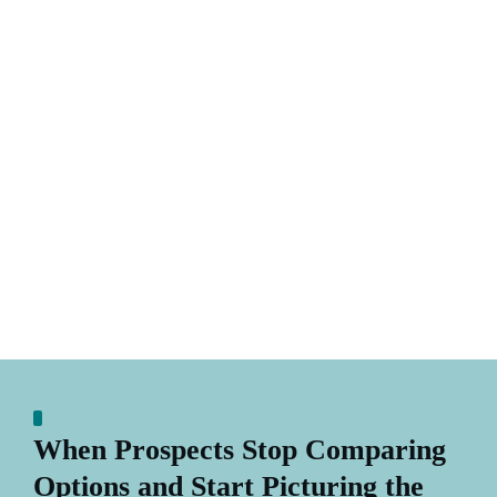
When Prospects Stop Comparing
Options and Start Picturing the