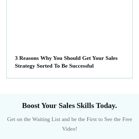
3 Reasons Why You Should Get Your Sales
Strategy Sorted To Be Successful
Boost Your Sales Skills Today.
Get on the Waiting List and be the First to See the Free
Video!