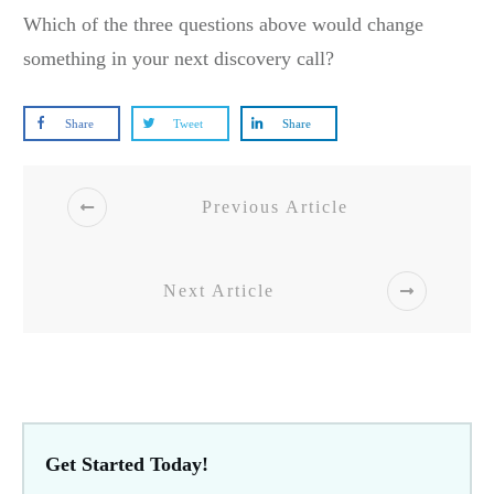
Which of the three questions above would change
something in your next discovery call?
Share
Tweet
Share
Previous Article
Next Article
Get Started Today!