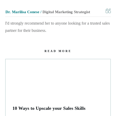
Dr. Marilisa Conese /
Digital Marketing Strategist
I'd strongly recommend her to anyone looking for a trusted sales
partner for their business.
READ MORE
10 Ways to Upscale your Sales Skills