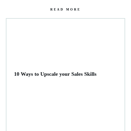
READ MORE
10 Ways to Upscale your Sales Skills