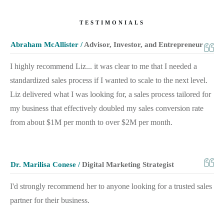
TESTIMONIALS
Abraham McAllister /
Advisor, Investor, and Entrepreneur
I highly recommend Liz... it was clear to me that I needed a
standardized sales process if I wanted to scale to the next level.
Liz delivered what I was looking for, a sales process tailored for
my business that effectively doubled my sales conversion rate
from about $1M per month to over $2M per month.
Dr. Marilisa Conese /
Digital Marketing Strategist
I'd strongly recommend her to anyone looking for a trusted sales
partner for their business.