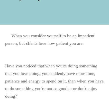
When you consider yourself to be an impatient
person, but clients love how patient you are.
Have you noticed that when you're doing something
that you love doing, you suddenly have more time,
patience and energy to spend on it, than when you have
to do something you're not so good at or don't enjoy
doing?