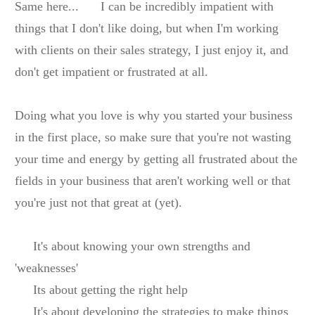
Same here...
I can be incredibly impatient with
things that I don't like doing, but when I'm working
with clients on their sales strategy, I just enjoy it, and
don't get impatient or frustrated at all.
Doing what you love is why you started your business
in the first place, so make sure that you're not wasting
your time and energy by getting all frustrated about the
fields in your business that aren't working well or that
you're just not that great at (yet).
It's about knowing your own strengths and
'weaknesses'
Its about getting the right help
It's about developing the strategies to make things