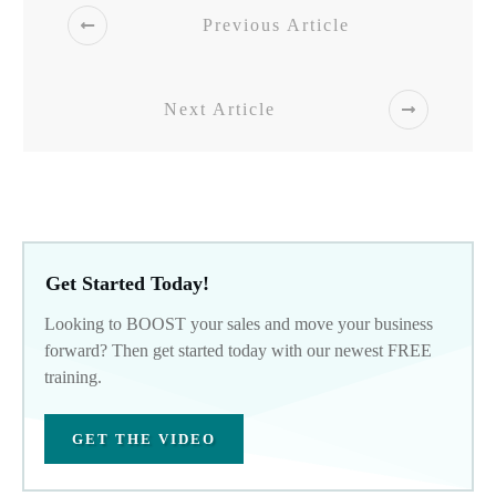
Previous Article
Next Article
Get Started Today!
Looking to BOOST your sales and move your business
forward? Then get started today with our newest FREE
training.
GET THE VIDEO