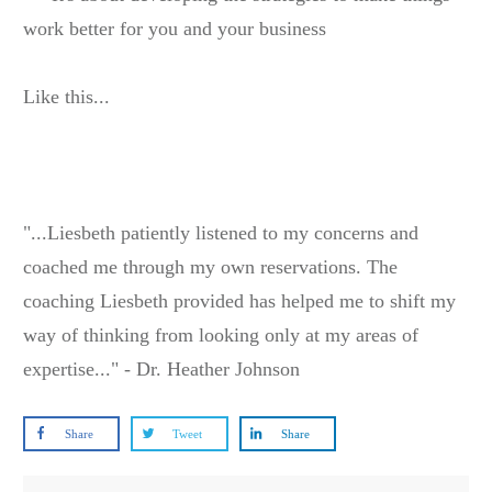
work better for you and your business
Like this...
"...Liesbeth patiently listened to my concerns and
coached me through my own reservations. The
coaching Liesbeth provided has helped me to shift my
way of thinking from looking only at my areas of
expertise..." - Dr. Heather Johnson
Share
Tweet
Share