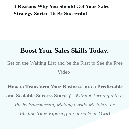
3 Reasons Why You Should Get Your Sales
Strategy Sorted To Be Successful
Boost Your Sales Skills Today.
Get on the Waiting List and be the First to See the Free
Video!
'How to Transform Your Business into a Predictable
and Scalable Success Story'
(...Without Turning into a
Pushy Salesperson, Making Costly Mistakes, or
Wasting Time Figuring it out on Your Own)