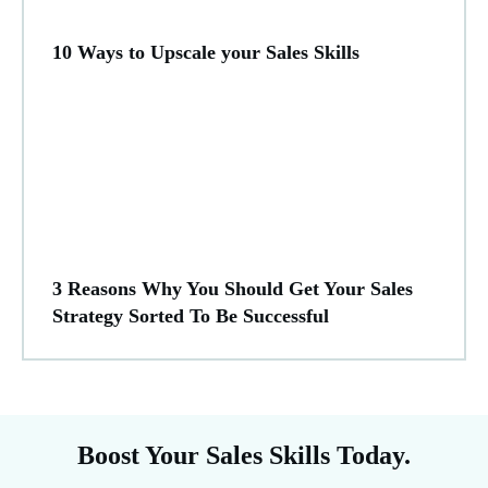
10 Ways to Upscale your Sales Skills
3 Reasons Why You Should Get Your Sales
Strategy Sorted To Be Successful
Boost Your Sales Skills Today.