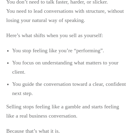
You don’t need to talk faster, harder, or slicker.
You need to lead conversations with structure, without
losing your natural way of speaking.
Here’s what shifts when you sell as yourself:
You stop feeling like you’re “performing”.
You focus on understanding what matters to your
client.
You guide the conversation toward a clear, confident
next step.
Selling stops feeling like a gamble and starts feeling
like a real business conversation.
Because that’s what it is.