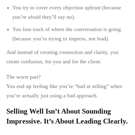
You try to cover every objection upfront (because
you’re afraid they’ll say no).
You lose track of where the conversation is going
(because you’re trying to impress, not lead).
And instead of creating connection and clarity, you
create confusion, for you and for the client.
The worst part?
You end up feeling like you’re “bad at selling” when
you’re actually just using a bad approach.
Selling Well Isn’t About Sounding
Impressive. It’s About Leading Clearly.