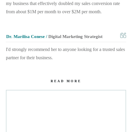
my business that effectively doubled my sales conversion rate
from about $1M per month to over $2M per month.
Dr. Marilisa Conese /
Digital Marketing Strategist
I'd strongly recommend her to anyone looking for a trusted sales
partner for their business.
READ MORE