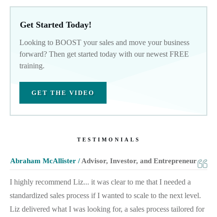
Get Started Today!
Looking to BOOST your sales and move your business
forward? Then get started today with our newest FREE
training.
GET THE VIDEO
TESTIMONIALS
Abraham McAllister /
Advisor, Investor, and Entrepreneur
I highly recommend Liz... it was clear to me that I needed a
standardized sales process if I wanted to scale to the next level.
Liz delivered what I was looking for, a sales process tailored for