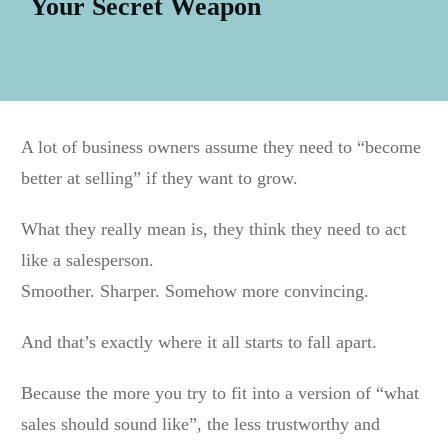
Your Secret Weapon
A lot of business owners assume they need to “become
better at selling” if they want to grow.
What they really mean is, they think they need to act
like a salesperson.
Smoother. Sharper. Somehow more convincing.
And that’s exactly where it all starts to fall apart.
Because the more you try to fit into a version of “what
sales should sound like”, the less trustworthy and