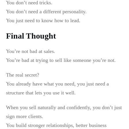
You don’t need tricks.
You don’t need a different personality.
You just need to know how to lead.
Final Thought
You’re not bad at sales.
You’re bad at trying to sell like someone you’re not.
The real secret?
You already have what you need, you just need a
structure that lets you use it well.
When you sell naturally and confidently, you don’t just
sign more clients.
You build stronger relationships, better business