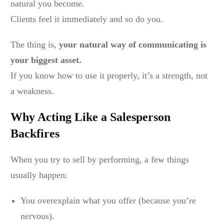
natural you become.
Clients feel it immediately and so do you.
The thing is,
your natural way of communicating is
your biggest asset.
If you know how to use it properly, it’s a strength, not
a weakness.
Why Acting Like a Salesperson
Backfires
When you try to sell by performing, a few things
usually happen:
You overexplain what you offer (because you’re
nervous).