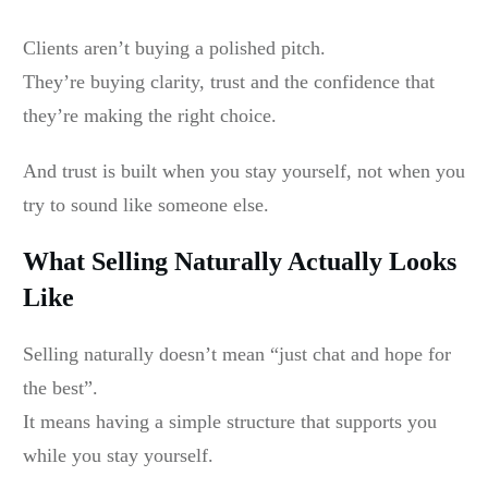
Clients aren’t buying a polished pitch.
They’re buying clarity, trust and the confidence that
they’re making the right choice.
And trust is built when you stay yourself, not when you
try to sound like someone else.
What Selling Naturally Actually Looks
Like
Selling naturally doesn’t mean “just chat and hope for
the best”.
It means having a simple structure that supports you
while you stay yourself.