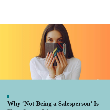
Why ‘Not Being a Salesperson’ Is