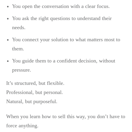
You open the conversation with a clear focus.
You ask the right questions to understand their
needs.
You connect your solution to what matters most to
them.
You guide them to a confident decision, without
pressure.
It’s structured, but flexible.
Professional, but personal.
Natural, but purposeful.
When you learn how to sell this way, you don’t have to
force anything.