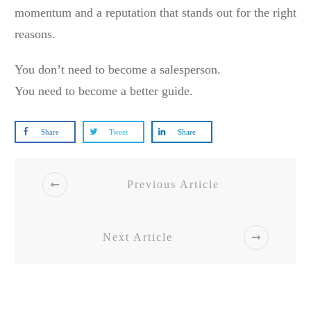
momentum and a reputation that stands out for the right
reasons.
You don’t need to become a salesperson.
You need to become a better guide.
Share
Tweet
Share
Previous Article
Next Article