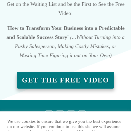
Get on the Waiting List and be the First to See the Free
Video!
'How to Transform Your Business into a Predictable
and Scalable Success Story'
(...Without Turning into a
Pushy Salesperson, Making Costly Mistakes, or
Wasting Time Figuring it out on Your Own)
GET THE FREE VIDEO
We use cookies to ensure that we give you the best experience
on our website. If you continue to use this site we will assume